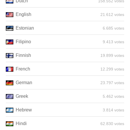
Dutch
158.552 votes
English
21.612 votes
Estonian
6.685 votes
Filipino
9.413 votes
Finnish
19.899 votes
French
12.299 votes
German
23.797 votes
Greek
5.462 votes
Hebrew
3.814 votes
Hindi
62.830 votes