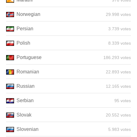
976 votes
Norwegian
29.998 votes
Persian
3.739 votes
Polish
8.339 votes
Portuguese
186.293 votes
Romanian
22.893 votes
Russian
12.165 votes
Serbian
95 votes
Slovak
20.552 votes
Slovenian
5.983 votes