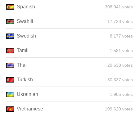
Spanish
308.941 votes
Swahili
17.728 votes
Swedish
8.177 votes
Tamil
1.581 votes
Thai
29.638 votes
Turkish
30.637 votes
Ukrainian
1.905 votes
Vietnamese
109.620 votes