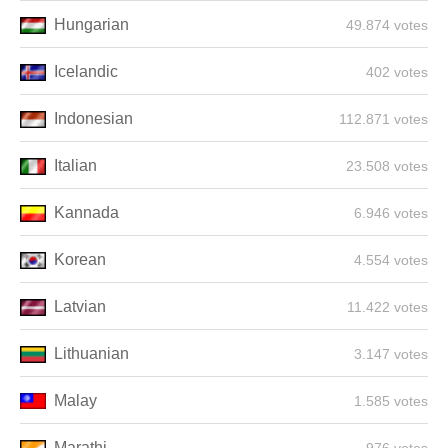
Hungarian
49.874 votes
Icelandic
402 votes
Indonesian
112.871 votes
Italian
23.508 votes
Kannada
6.946 votes
Korean
4.554 votes
Latvian
11.422 votes
Lithuanian
3.147 votes
Malay
1.585 votes
Marathi