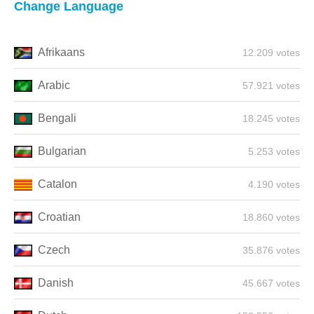
Change Language
Afrikaans
12.209 votes
Arabic
57.921 votes
Bengali
18.245 votes
Bulgarian
5.253 votes
Catalon
4.190 votes
Croatian
18.860 votes
Czech
35.876 votes
Danish
45.667 votes