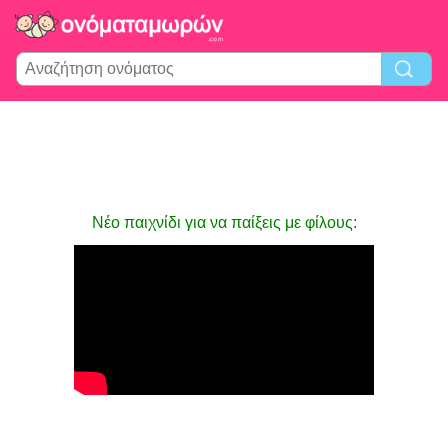
Νέο παιχνίδι για να παίξεις με φίλους: